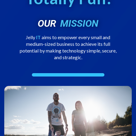
OUR
MISSION
Jelly
IT
aims to empower every small and
medium-sized business to achieve its full
potential by making technology simple, secure,
and strategic.