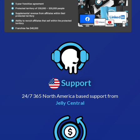
Support
24/7 365 North America based support from
Jelly Central