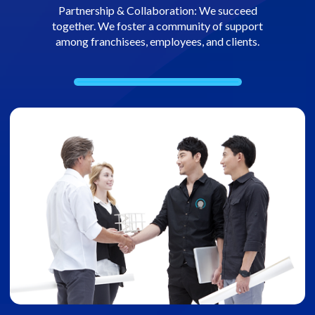
Partnership & Collaboration: We succeed
together. We foster a community of support
among franchisees, employees, and clients.