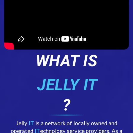
WHAT IS
JELLY IT
?
Jelly
IT
is a network of locally owned and
operated
IT
echnology service providers. As a