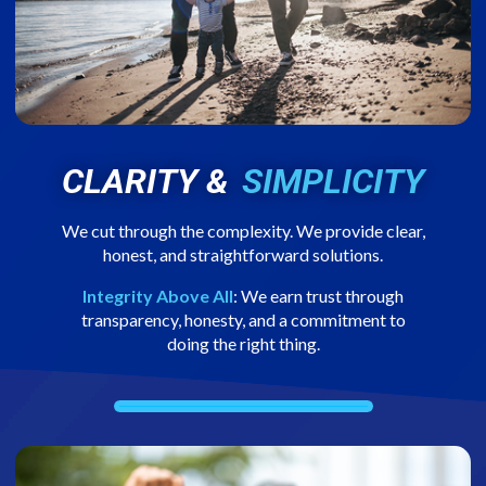
CLARITY &
SIMPLICITY
We cut through the complexity. We provide clear,
honest, and straightforward solutions.
Integrity Above All
: We earn trust through
transparency, honesty, and a commitment to
doing the right thing.