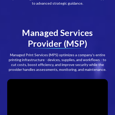
to advanced strategic guidance.
Managed Services
Provider (MSP)
Managed Print Services (MPS) optimizes a company’s entire
printing infrastructure - devices, supplies, and workflows - to
cut costs, boost efficiency, and improve security while the
provider handles assessments, monitoring, and maintenance.