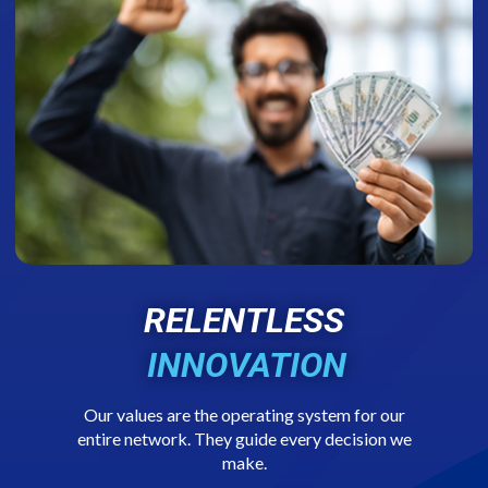
RELENTLESS
INNOVATION
Our values are the operating system for our
entire network. They guide every decision we
make.