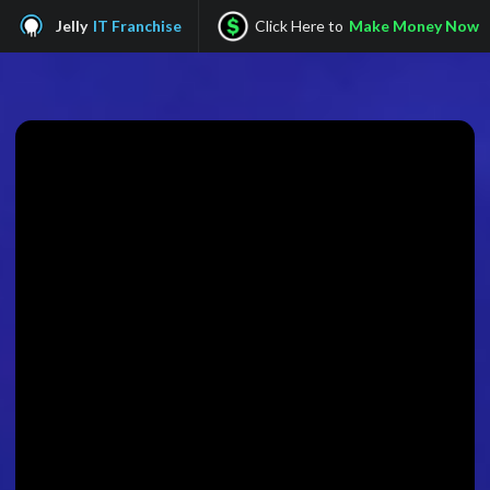
Jelly
IT Franchise
Click Here to
Make Money Now