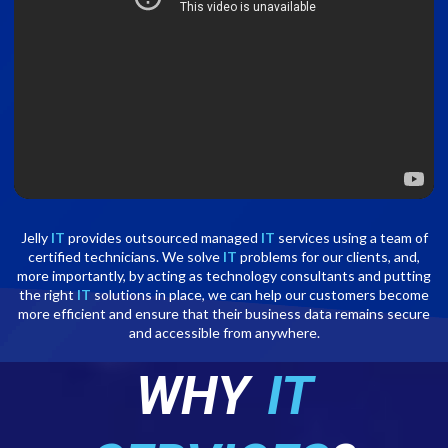
Jelly
IT
provides outsourced managed
IT
services using a team of
certified technicians. We solve
IT
problems for our clients, and,
more importantly, by acting as technology consultants and putting
the right
IT
solutions in place, we can help our customers become
more efficient and ensure that their business data remains secure
and accessible from anywhere.
WHY
IT