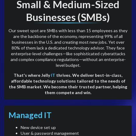
Small & Medium-Sized
Businesses (SMBs)
Our sweet spot are SMBs with less than 15 employees as they
are the backbone of the economy, representing 99% of all
businesses in the U.S. and creating most new jobs. Yet over
80% of them lack a dedicated technology advisor. They face
enterprise-level challenges—like sophisticated cyberattacks
and complex compliance regulations—without an enterprise-
level budget.
That's where Jelly
IT
thrives. We deliver best-in-class,
affordable technology solutions tailored to the needs of
the SMB market. We become their trusted partner, helping
them compete and win.
Managed IT
New device set up
User & password management