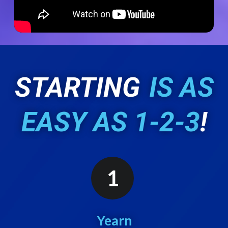
STARTING
IS AS
EASY AS 1-2-3
!
1
Yearn