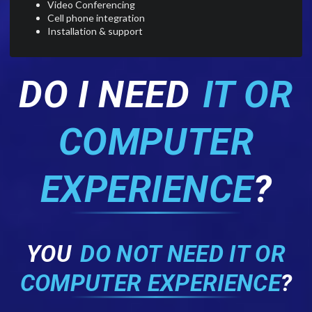
Video Conferencing
Cell phone integration
Installation & support
DO I NEED
IT OR
COMPUTER
EXPERIENCE
?
YOU
DO NOT NEED IT OR
COMPUTER EXPERIENCE
?