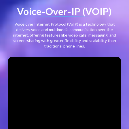
Voice-Over-IP (VOIP)
Voice over Internet Protocol (VoIP) is a technology that
delivers voice and multimedia communication over the
internet, offering features like video calls, messaging, and
screen-sharing with greater flexibility and scalability than
traditional phone lines.