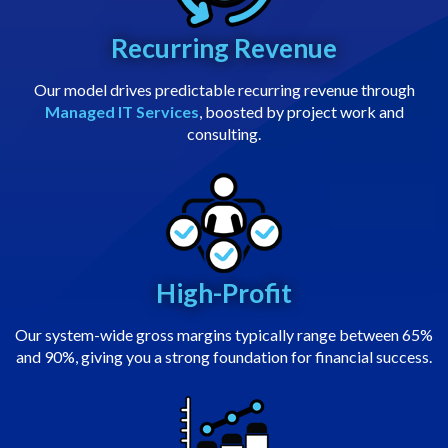
Recurring Revenue
Our model drives predictable recurring revenue through
Managed IT Services
, boosted by project work and
consulting.
High-Profit
Our system-wide gross margins typically range between 65%
and 90%, giving you a strong foundation for financial success.