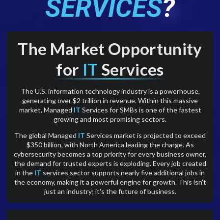
SERVICES
?
The Market Opportunity
for
IT
Services
The U.S. information technology industry is a powerhouse,
generating over $2 trillion in revenue. Within this massive
market, Managed
IT
Services for SMBs is one of the fastest
growing and most promising sectors.
The global Managed
IT
Services market is projected to exceed
$350 billion, with North America leading the charge. As
cybersecurity becomes a top priority for every business owner,
the demand for trusted experts is exploding. Every job created
in the
IT
services sector supports nearly five additional jobs in
the economy, making it a powerful engine for growth. This isn't
just an industry; it's the future of business.