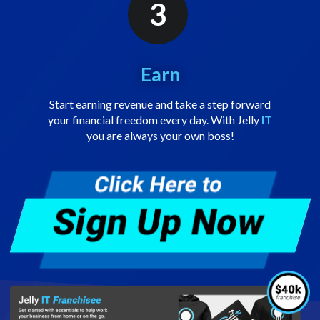
3
Earn
Start earning revenue and take a step forward
your financial freedom every day. With Jelly
IT
you are always your own boss!