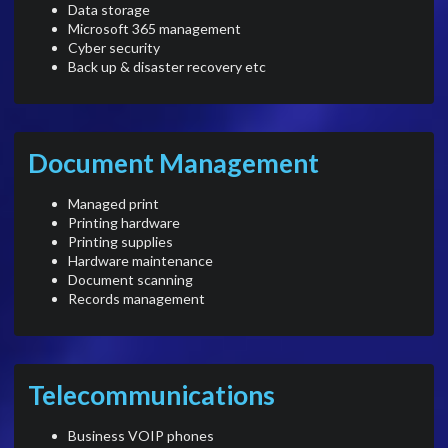
Data storage
Microsoft 365 management
Cyber security
Back up & disaster recovery etc
Document Management
Managed print
Printing hardware
Printing supplies
Hardware maintenance
Document scanning
Records management
Telecommunications
Business VOIP phones