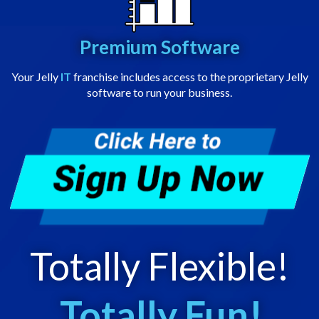
Premium Software
Your Jelly
IT
franchise includes access to the proprietary Jelly
software to run your business.
Totally Flexible!
Totally Fun!