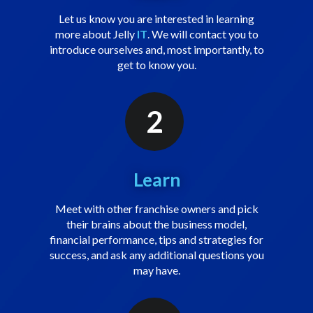
Let us know you are interested in learning
more about Jelly
IT
. We will contact you to
introduce ourselves and, most importantly, to
get to know you.
2
Learn
Meet with other franchise owners and pick
their brains about the business model,
financial performance, tips and strategies for
success, and ask any additional questions you
may have.