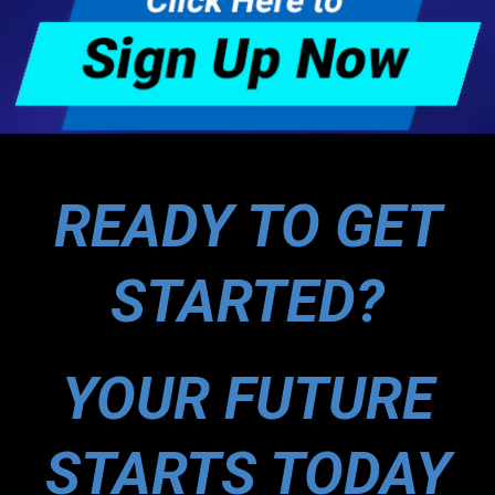
READY TO GET
STARTED?
YOUR FUTURE
STARTS TODAY