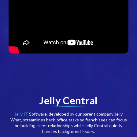
Jelly Central
Jelly IT
Software, developed by our parent company Jelly
What, streamlines back-office tasks so franchisees can focus
on building client relationships while Jelly Central quietly
handles background issues.