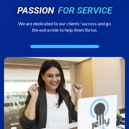
PASSION
FOR SERVICE
We are dedicated to our clients' success and go
the extra mile to help them thrive.