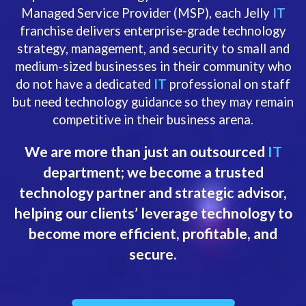
Managed Service Provider (MSP), each Jelly
IT
franchise delivers enterprise-grade technology
strategy, management, and security to small and
medium-sized businesses in their community who
do not have a dedicated
IT
professional on staff
but need technology guidance so they may remain
competitive in their business arena.
We are more than just an outsourced
IT
department; we become a trusted
technology partner and strategic advisor,
helping our clients’ leverage technology to
become more efficient, profitable, and
secure.