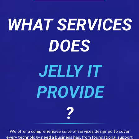
WHAT SERVICES
DOES
JELLY IT
PROVIDE
?
We offer a comprehensive suite of services designed to cover
every technology need a business has, from foundational support