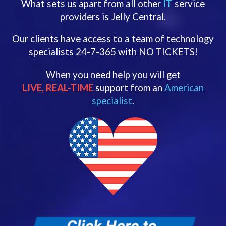
What sets us apart from all other
IT
service
providers is Jelly Central.
Our clients have access to a team of technology
specialists 24-7-365 with NO TICKETS!
When you need help you will get
LIVE, REAL-TIME
support from an
American
specialist
.